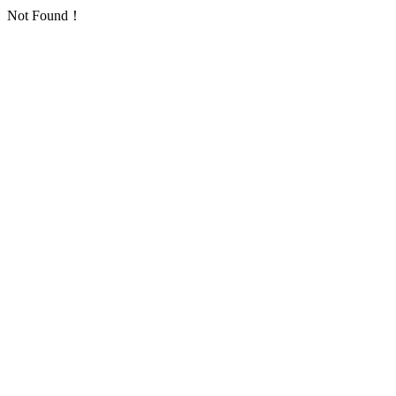
Not Found！